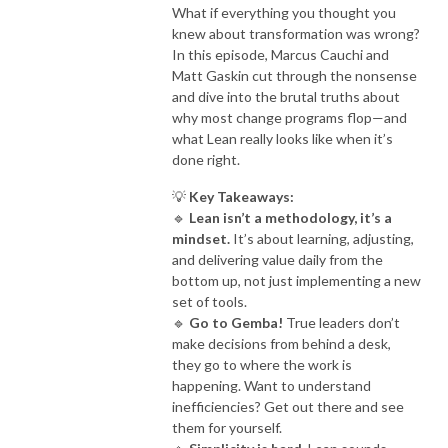
What if everything you thought you
knew about transformation was wrong?
In this episode, Marcus Cauchi and
Matt Gaskin cut through the nonsense
and dive into the brutal truths about
why most change programs flop—and
what Lean really looks like when it’s
done right.
💡
Key Takeaways:
🔹
Lean isn’t a methodology, it’s a
mindset.
It’s about learning, adjusting,
and delivering value daily from the
bottom up, not just implementing a new
set of tools.
🔹
Go to Gemba!
True leaders don’t
make decisions from behind a desk,
they go to where the work is
happening. Want to understand
inefficiencies? Get out there and see
them for yourself.