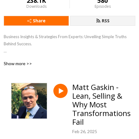
238.1K
580
Downloads
Episodes
Share
RSS
Business Insights & Strategies From Experts: Unveiling Simple Truths
Behind Success.
I’m always grateful for Reviews and remember to Subscribe
Show more >>
Matt Gaskin -
Lean, Selling &
Why Most
Transformations
Fail
Feb 26, 2025