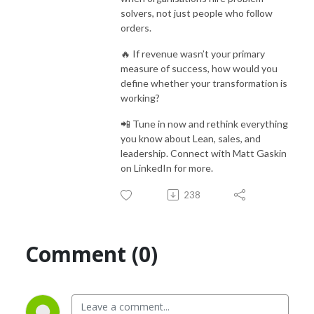
solvers, not just people who follow
orders.
🔥 If revenue wasn’t your primary
measure of success, how would you
define whether your transformation is
working?
📲 Tune in now and rethink everything
you know about Lean, sales, and
leadership. Connect with Matt Gaskin
on LinkedIn for more.
238
Comment (0)