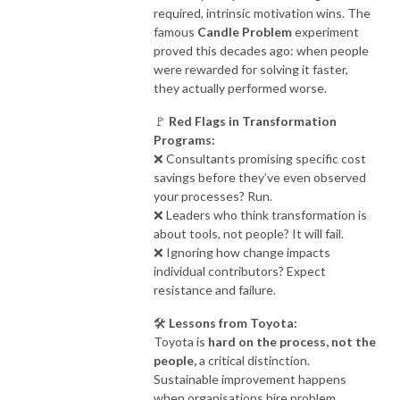
required, intrinsic motivation wins. The
famous
Candle Problem
experiment
proved this decades ago: when people
were rewarded for solving it faster,
they actually performed worse.
🚩
Red Flags in Transformation
Programs:
❌ Consultants promising specific cost
savings before they’ve even observed
your processes? Run.
❌ Leaders who think transformation is
about tools, not people? It will fail.
❌ Ignoring how change impacts
individual contributors? Expect
resistance and failure.
🛠
Lessons from Toyota:
Toyota is
hard on the process, not the
people,
a critical distinction.
Sustainable improvement happens
when organisations hire problem