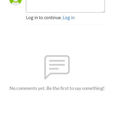
Log in to continue.
Log in
No comments yet. Be the first to say something!