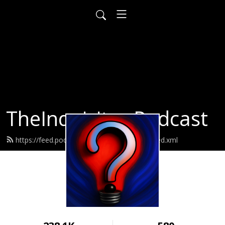
TheInquisitor Podcast
https://feed.podbean.com/MarcusCauchi/feed.xml