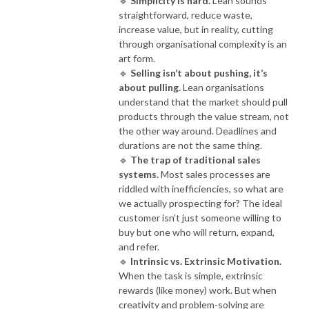
🔹
Simplicity is hard.
Lean sounds
straightforward, reduce waste,
increase value, but in reality, cutting
through organisational complexity is an
art form.
🔹
Selling isn’t about pushing, it’s
about pulling.
Lean organisations
understand that the market should pull
products through the value stream, not
the other way around. Deadlines and
durations are not the same thing.
🔹
The trap of traditional sales
systems.
Most sales processes are
riddled with inefficiencies, so what are
we actually prospecting for? The ideal
customer isn’t just someone willing to
buy but one who will return, expand,
and refer.
🔹
Intrinsic vs. Extrinsic Motivation.
When the task is simple, extrinsic
rewards (like money) work. But when
creativity and problem-solving are